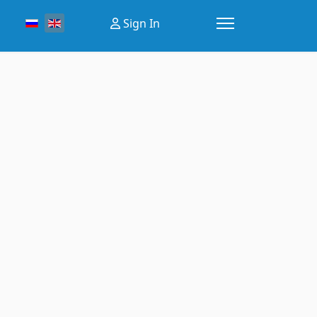
Select your language
Sign In