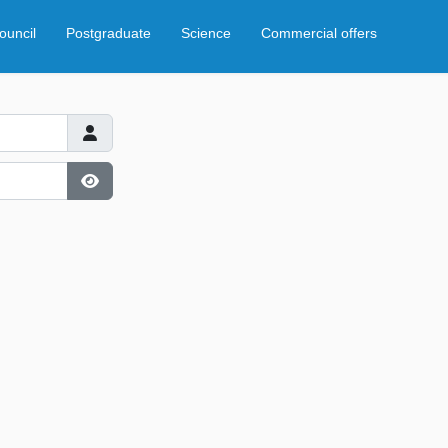
ouncil
Postgraduate
Science
Commercial offers
Show Password