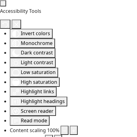
Accessibility Tools
Invert colors
Monochrome
Dark contrast
Light contrast
Low saturation
High saturation
Highlight links
Highlight headings
Screen reader
Read mode
Content scaling
100
%