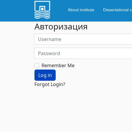
About institute
Dissertational c
Авторизация
Username
Password
Remember Me
Log in
Forgot Login?