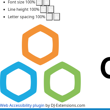
Font size
100
%
Line height
100
%
Letter spacing
100
%
Web Accessibility plugin
by DJ-Extensions.com